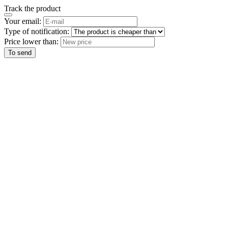
Track the product
Your email:
Type of notification:
Price lower than:
To send