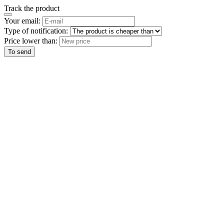
Track the product
Your email:
Type of notification:
Price lower than:
To send