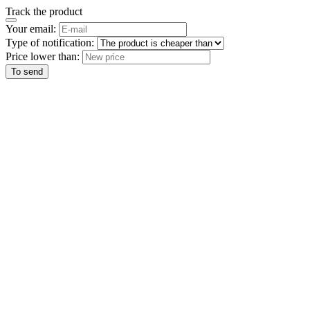
Track the product
Your email:
Type of notification:
Price lower than:
To send