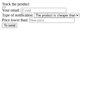
Track the product
Your email:
Type of notification:
Price lower than:
To send