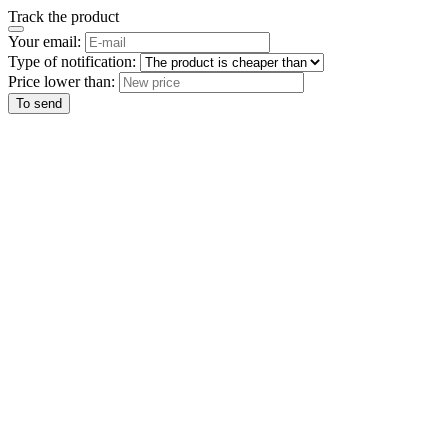
Track the product
Your email:
Type of notification:
Price lower than:
To send