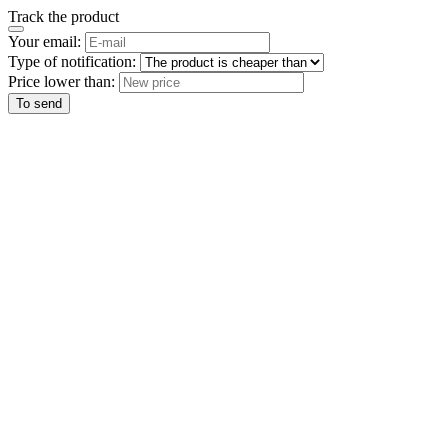
Track the product
Your email:
Type of notification:
Price lower than:
To send